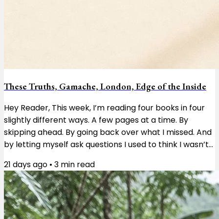
These Truths, Gamache, London, Edge of the Inside
Hey Reader, This week, I’m reading four books in four
slightly different ways. A few pages at a time. By
skipping ahead. By going back over what I missed. And
by letting myself ask questions I used to think I wasn’t
supposed to ask. These Truths by Jill Lepore is a
21 days ago
•
3
min read
history of the United States, and right now I’m reading
about the first Congress and the enormous pile of
questions the country’s founders had to work through.
I’m taking it a few pages at a time. Not because
there’s anything wrong...