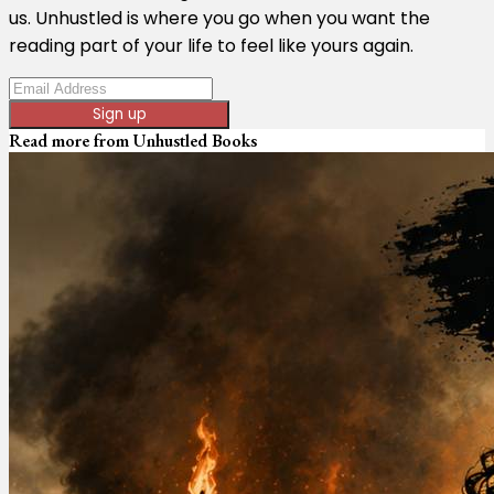
us. Unhustled is where you go when you want the
reading part of your life to feel like yours again.
Sign up
Read more from
Unhustled Books