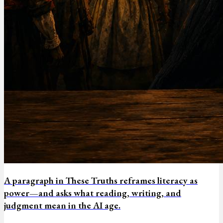
A paragraph in These Truths reframes literacy as
power—and asks what reading, writing, and
judgment mean in the AI age.