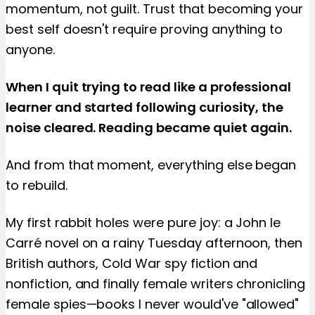
momentum, not guilt. Trust that becoming your
best self doesn't require proving anything to
anyone.
When I quit trying to read like a professional
learner and started following curiosity, the
noise cleared. Reading became quiet again.
And from that moment, everything else began
to rebuild.
My first rabbit holes were pure joy: a John le
Carré novel on a rainy Tuesday afternoon, then
British authors, Cold War spy fiction and
nonfiction, and finally female writers chronicling
female spies—books I never would've "allowed"