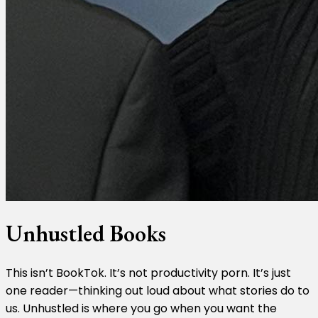
Unhustled Books
This isn’t BookTok. It’s not productivity porn. It’s just
one reader—thinking out loud about what stories do to
us. Unhustled is where you go when you want the