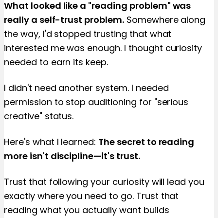
What looked like a "reading problem" was
really a self-trust problem.
Somewhere along
the way, I'd stopped trusting that what
interested me was enough. I thought curiosity
needed to earn its keep.
I didn't need another system. I needed
permission to stop auditioning for "serious
creative" status.
Here's what I learned:
The secret to reading
more isn't discipline—it's trust.
Trust that following your curiosity will lead you
exactly where you need to go. Trust that
reading what you actually want builds