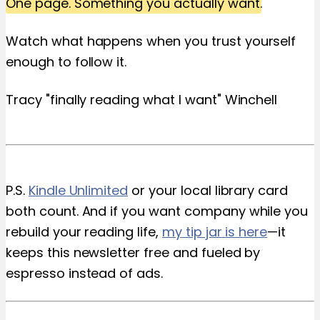
One page. Something you actually want.
Watch what happens when you trust yourself
enough to follow it.
Tracy "finally reading what I want" Winchell
P.S.
Kindle Unlimited
or your local library card
both count. And if you want company while you
rebuild your reading life,
my tip jar is here
—it
keeps this newsletter free and fueled by
espresso instead of ads.