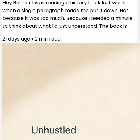
Hey Reader I was reading a history book last week
when a single paragraph made me put it down. Not
because it was too much. Because I needed a minute
to think about what I'd just understood. The book is
These Truths by Jill Lepore. The paragraph was about
21 days ago
•
2
min read
an uprising in 1676 Virginia — poor white servants and
Black people, some free, some enslaved, fighting
together. They burned Jamestown. They nearly
toppled the colonial government. And then they lost.
What happened next is the part that...