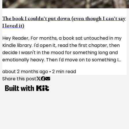
The book I couldn't put down (even though I can't say
I loved it)
Hey Reader, For months, a book sat untouched in my
Kindle library. I'd open it, read the first chapter, then
decide I wasn't in the mood for something long and
emotionally heavy. Then I'd move on to something I
didn't need to think much about. Then I'd try again a
about 2 months ago
•
2
min read
few weeks later and get the same result. The book
Share this post
wasn't doing anything wrong. I just wasn't ready for it.
The book was Matterhorn. Karl Marlantes, a Vietnam
veteran, spent more than 30 years writing the novel.
You can feel his...