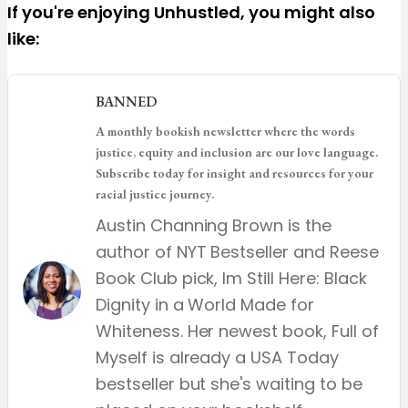
If you're enjoying Unhustled, you might also
like:
BANNED
A monthly bookish newsletter where the words
justice, equity and inclusion are our love language.
Subscribe today for insight and resources for your
racial justice journey.
Austin Channing Brown is the
author of NYT Bestseller and Reese
Book Club pick, Im Still Here: Black
Dignity in a World Made for
Whiteness. Her newest book, Full of
Myself is already a USA Today
bestseller but she's waiting to be