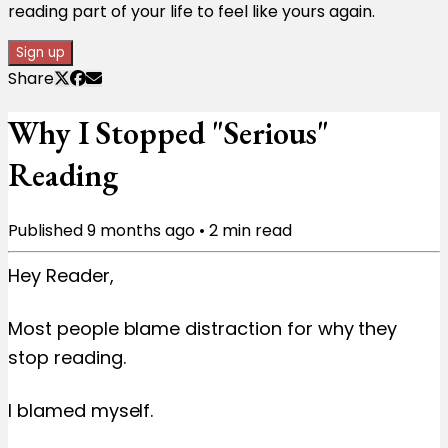
reading part of your life to feel like yours again.
Sign up
Share
Why I Stopped "Serious"
Reading
Published
9 months ago
•
2
min read
Hey Reader,
Most people blame distraction for why they
stop reading.
I blamed myself.