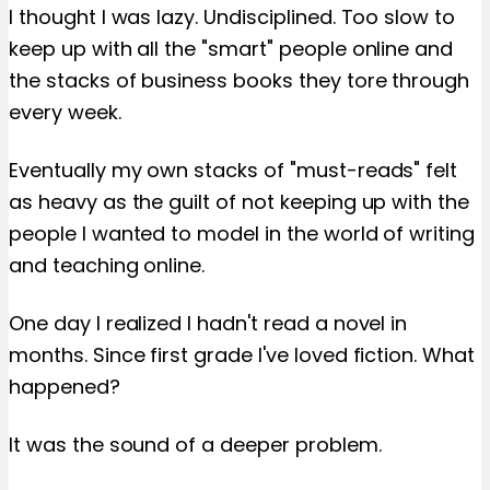
I thought I was lazy. Undisciplined. Too slow to
keep up with all the "smart" people online and
the stacks of business books they tore through
every week.
Eventually my own stacks of "must-reads" felt
as heavy as the guilt of not keeping up with the
people I wanted to model in the world of writing
and teaching online.
One day I realized I hadn't read a novel in
months. Since first grade I've loved fiction. What
happened?
It was the sound of a deeper problem.