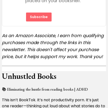
placed on your bookshelf.
Subscribe
As an Amazon Associate, I earn from qualifying
purchases made through the links in this
newsletter. This doesn't affect your purchase
price, but it helps support my work. Thank you!
Unhustled Books
📚 Eliminating the hustle from reading books | ADHD
This isn’t BookTok. It’s not productivity porn. It’s just
one reader—thinking out loud about what stories do to