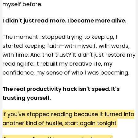
myself before.
I didn't just read more. I became more alive.
The moment I stopped trying to keep up, I
started keeping faith—with myself, with words,
with time. And that trust? It didn't just restore my
reading life. It rebuilt my creative life, my
confidence, my sense of who I was becoming.
The real productivity hack isn't speed. It's
trusting yourself.
If you've stopped reading because it turned into
another kind of hustle, start again tonight.