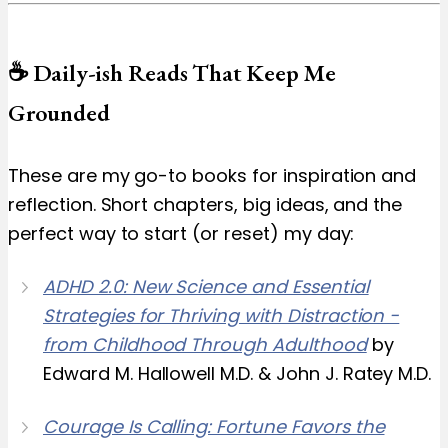
☕️ Daily-ish Reads That Keep Me
Grounded
These are my go-to books for inspiration and
reflection. Short chapters, big ideas, and the
perfect way to start (or reset) my day:
ADHD 2.0: New Science and Essential
Strategies for Thriving with Distraction -
from Childhood Through Adulthood
by
Edward M. Hallowell M.D. & John J. Ratey M.D.
Courage Is Calling: Fortune Favors the