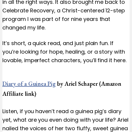
in all the right ways. It also brought me back to
Celebrate Recovery, a Christ-centered 12-step
program I was part of for nine years that
changed my life.
It’s short, a quick read, and just plain fun. If
you’re looking for hope, healing, or a story with
lovable, imperfect characters, you’ll find it here.
Diary of a Guinea Pig
by Ariel Schaper (Amazon
Affiliate link)
Listen, if you haven’t read a guinea pig’s diary
yet, what are you even doing with your life? Ariel
nailed the voices of her two fluffy, sweet guinea