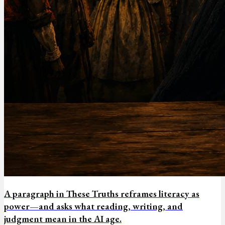
A paragraph in These Truths reframes literacy as
power—and asks what reading, writing, and
judgment mean in the AI age.