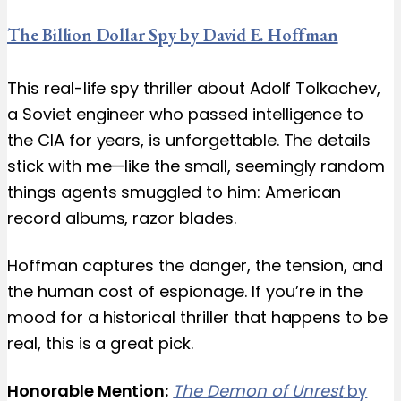
The Billion Dollar Spy by David E. Hoffman
This real-life spy thriller about Adolf Tolkachev,
a Soviet engineer who passed intelligence to
the CIA for years, is unforgettable. The details
stick with me—like the small, seemingly random
things agents smuggled to him: American
record albums, razor blades.
Hoffman captures the danger, the tension, and
the human cost of espionage. If you’re in the
mood for a historical thriller that happens to be
real, this is a great pick.
Honorable Mention:
The Demon of Unrest
by