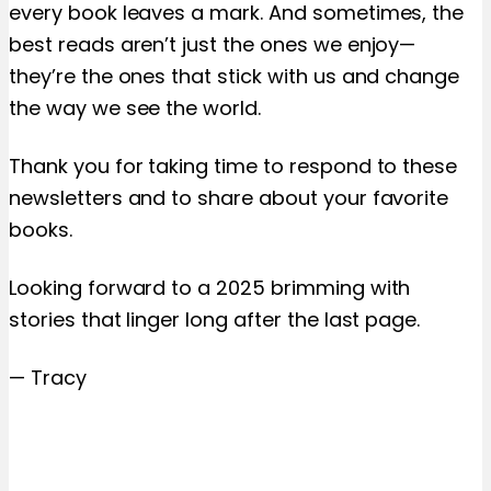
every book leaves a mark. And sometimes, the
best reads aren’t just the ones we enjoy—
they’re the ones that stick with us and change
the way we see the world.
Thank you for taking time to respond to these
newsletters and to share about your favorite
books.
Looking forward to a 2025 brimming with
stories that linger long after the last page.
— Tracy