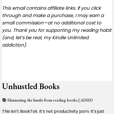
This email contains affiliate links. If you click
through and make a purchase, I may earn a
small commission—at no additional cost to
you. Thank you for supporting my reading habit
(and, let’s be real, my Kindle Unlimited
addiction).
Unhustled Books
📚 Eliminating the hustle from reading books | ADHD
This isn’t BookTok. It’s not productivity porn. It’s just