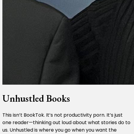
Unhustled Books
This isn’t BookTok. It’s not productivity porn. It’s just
one reader—thinking out loud about what stories do to
us. Unhustled is where you go when you want the