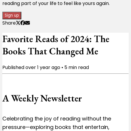
reading part of your life to feel like yours again.
Sign up
Share
Favorite Reads of 2024: The
Books That Changed Me
Published
over 1 year ago
•
5
min read
A Weekly Newsletter
Celebrating the joy of reading without the
pressure—exploring books that entertain,