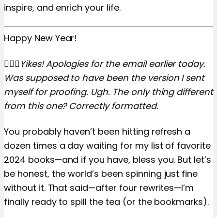
inspire, and enrich your life.
Happy New Year!
🤦🏼‍♀️Yikes! Apologies for the email earlier today.
Was supposed to have been the version I sent
myself for proofing. Ugh. The only thing different
from this one? Correctly formatted.
You probably haven’t been hitting refresh a
dozen times a day waiting for my list of favorite
2024 books—and if you have, bless you. But let’s
be honest, the world’s been spinning just fine
without it. That said—after four rewrites—I’m
finally ready to spill the tea (or the bookmarks).