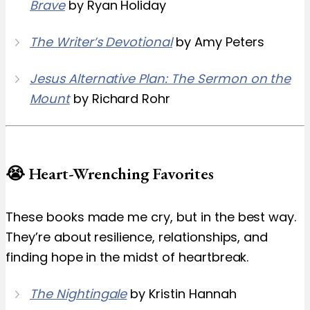
Brave
by Ryan Holiday
The Writer’s Devotional
by Amy Peters
Jesus Alternative Plan: The Sermon on the
Mount
by Richard Rohr
😭 Heart-Wrenching Favorites
These books made me cry, but in the best way.
They’re about resilience, relationships, and
finding hope in the midst of heartbreak.
The Nightingale
by Kristin Hannah