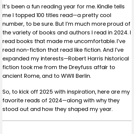
It’s been a fun reading year for me. Kindle tells
me I topped 100 titles read—a pretty cool
number, to be sure. But I’m much more proud of
the variety of books and authors I read in 2024. I
read books that made me uncomfortable. I’ve
read non-fiction that read like fiction. And I’ve
expanded my interests—Robert Harris historical
fiction took me from the Dreyfuss affair to
ancient Rome, and to WWII Berlin.
So, to kick off 2025 with inspiration, here are my
favorite reads of 2024—along with why they
stood out and how they shaped my year.