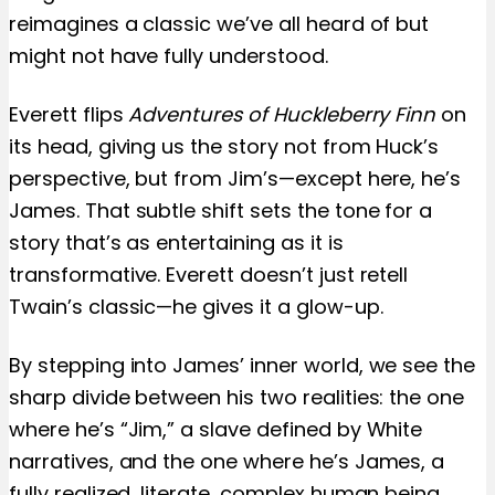
reimagines a classic we’ve all heard of but
might not have fully understood.
Everett flips
Adventures of Huckleberry Finn
on
its head, giving us the story not from Huck’s
perspective, but from Jim’s—except here, he’s
James. That subtle shift sets the tone for a
story that’s as entertaining as it is
transformative. Everett doesn’t just retell
Twain’s classic—he gives it a glow-up.
By stepping into James’ inner world, we see the
sharp divide between his two realities: the one
where he’s “Jim,” a slave defined by White
narratives, and the one where he’s James, a
fully realized, literate, complex human being.