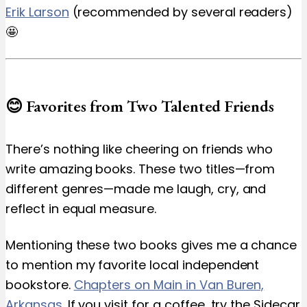
Erik Larson
(recommended by several readers)
🤩
😊 Favorites from Two Talented Friends
There’s nothing like cheering on friends who
write amazing books. These two titles—from
different genres—made me laugh, cry, and
reflect in equal measure.
Mentioning these two books gives me a chance
to mention my favorite local independent
bookstore.
Chapters on Main in Van Buren,
Arkansas
. If you visit for a coffee, try the Sidecar