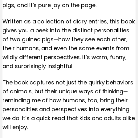
pigs, and it’s pure joy on the page.
Written as a collection of diary entries, this book
gives you a peek into the distinct personalities
of two guinea pigs—how they see each other,
their humans, and even the same events from
wildly different perspectives. It’s warm, funny,
and surprisingly insightful.
The book captures not just the quirky behaviors
of animals, but their unique ways of thinking—
reminding me of how humans, too, bring their
personalities and perspectives into everything
we do. It’s a quick read that kids and adults alike
will enjoy.