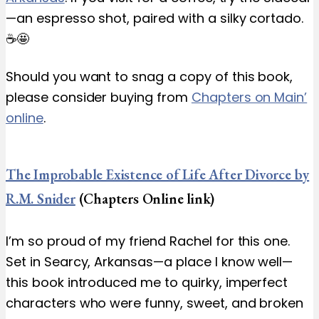
—an espresso shot, paired with a silky cortado.
☕️🤩
Should you want to snag a copy of this book,
please consider buying from
Chapters on Main’
online
.
The Improbable Existence of Life After Divorce by
R.M. Snider
(Chapters Online link)
I’m so proud of my friend Rachel for this one.
Set in Searcy, Arkansas—a place I know well—
this book introduced me to quirky, imperfect
characters who were funny, sweet, and broken