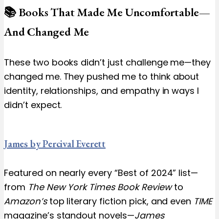
📚 Books That Made Me Uncomfortable—
And Changed Me
These two books didn’t just challenge me—they
changed me. They pushed me to think about
identity, relationships, and empathy in ways I
didn’t expect.
James by Percival Everett
Featured on nearly every “Best of 2024” list—
from
The New York Times Book Review
to
Amazon’s
top literary fiction pick, and even
TIME
magazine’s standout novels—
James