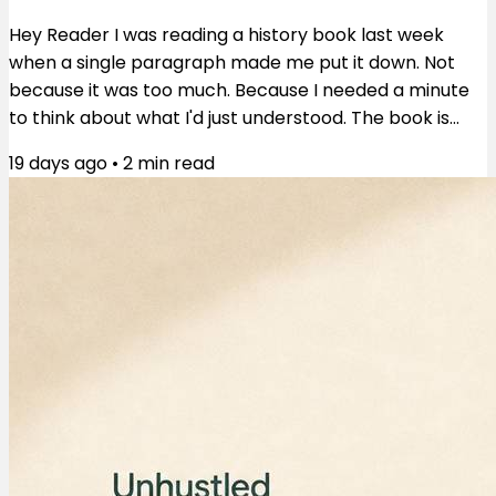
Hey Reader I was reading a history book last week
when a single paragraph made me put it down. Not
because it was too much. Because I needed a minute
to think about what I'd just understood. The book is
These Truths by Jill Lepore. The paragraph was about
19 days ago
•
2
min read
an uprising in 1676 Virginia — poor white servants and
Black people, some free, some enslaved, fighting
together. They burned Jamestown. They nearly
toppled the colonial government. And then they lost.
What happened next is the part that...