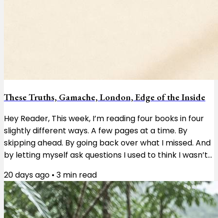
These Truths, Gamache, London, Edge of the Inside
Hey Reader, This week, I’m reading four books in four
slightly different ways. A few pages at a time. By
skipping ahead. By going back over what I missed. And
by letting myself ask questions I used to think I wasn’t
supposed to ask. These Truths by Jill Lepore is a
20 days ago
•
3
min read
history of the United States, and right now I’m reading
about the first Congress and the enormous pile of
questions the country’s founders had to work through.
I’m taking it a few pages at a time. Not because