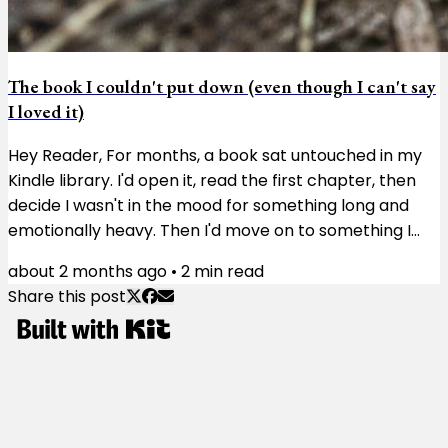
The book I couldn't put down (even though I can't say
I loved it)
Hey Reader, For months, a book sat untouched in my
Kindle library. I'd open it, read the first chapter, then
decide I wasn't in the mood for something long and
emotionally heavy. Then I'd move on to something I
didn't need to think much about. Then I'd try again a
about 2 months ago
•
2
min read
few weeks later and get the same result. The book
Share this post
wasn't doing anything wrong. I just wasn't ready for it.
The book was Matterhorn. Karl Marlantes, a Vietnam
veteran, spent more than 30 years writing the novel.
You can feel his...