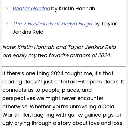
Winter Garden
by Kristin Hannah
The 7 Husbands of Evelyn Hugo
by Taylor
Jenkins Reid
Note: Kristin Hannah and Taylor Jenkins Reid
are easily my two favorite authors of 2024.
If there’s one thing 2024 taught me, it’s that
reading doesn’t just entertain—it opens doors. It
connects us to people, places, and
perspectives we might never encounter
otherwise. Whether you’re unraveling a Cold
War thriller, laughing with quirky guinea pigs, or
ugly crying through a story about love and loss,