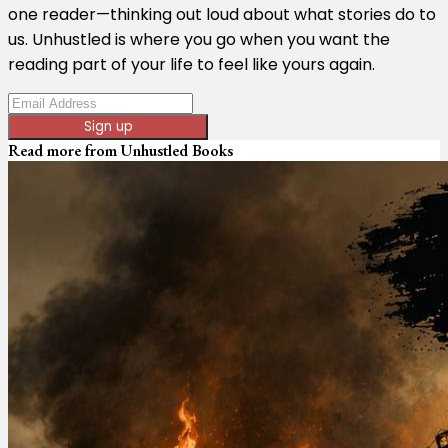
one reader—thinking out loud about what stories do to
us. Unhustled is where you go when you want the
reading part of your life to feel like yours again.
Sign up
Read more from
Unhustled Books