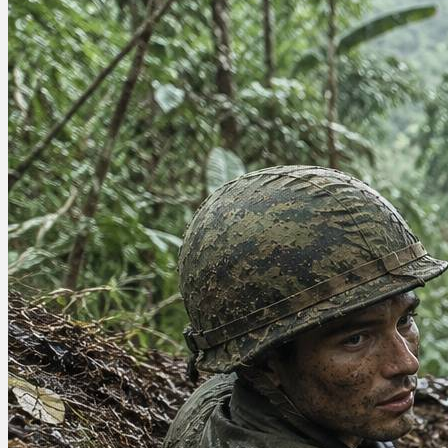
there’s anything wrong...