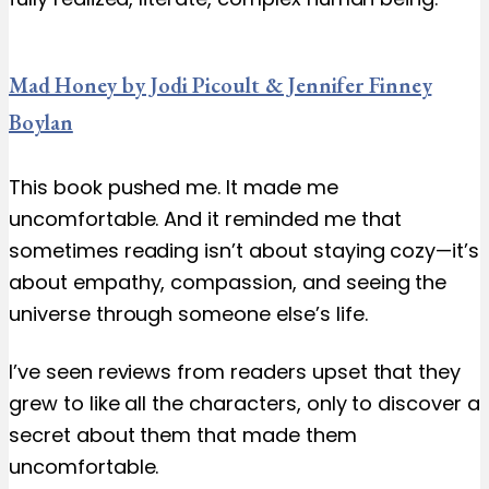
Mad Honey by Jodi Picoult & Jennifer Finney
Boylan
This book pushed me. It made me
uncomfortable. And it reminded me that
sometimes reading isn’t about staying cozy—it’s
about empathy, compassion, and seeing the
universe through someone else’s life.
I’ve seen reviews from readers upset that they
grew to like all the characters, only to discover a
secret about them that made them
uncomfortable.