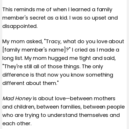
This reminds me of when I learned a family
member's secret as a kid. I was so upset and
disappointed.
My mom asked, "Tracy, what do you love about
[family member's name]?" I cried as I made a
long list. My mom hugged me tight and said,
"They're still all of those things. The only
difference is that now you know something
different about them."
Mad Honey
is about love—between mothers
and children, between families, between people
who are trying to understand themselves and
each other.