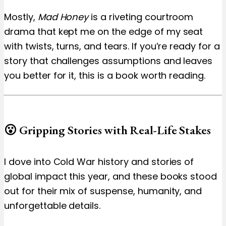
Mostly,
Mad Honey
is a riveting courtroom
drama that kept me on the edge of my seat
with twists, turns, and tears. If you’re ready for a
story that challenges assumptions and leaves
you better for it, this is a book worth reading.
😮 Gripping Stories with Real-Life Stakes
I dove into Cold War history and stories of
global impact this year, and these books stood
out for their mix of suspense, humanity, and
unforgettable details.