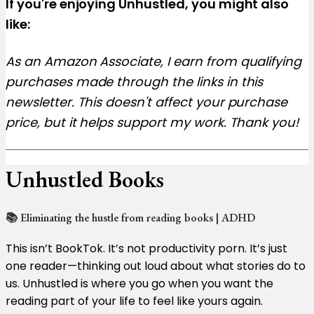
If you're enjoying Unhustled, you might also
like:
As an Amazon Associate, I earn from qualifying
purchases made through the links in this
newsletter. This doesn't affect your purchase
price, but it helps support my work. Thank you!
Unhustled Books
📚 Eliminating the hustle from reading books | ADHD
This isn’t BookTok. It’s not productivity porn. It’s just
one reader—thinking out loud about what stories do to
us. Unhustled is where you go when you want the
reading part of your life to feel like yours again.