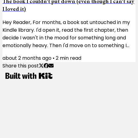
The book I couldn't put down (even though I can't say
I loved it)
Hey Reader, For months, a book sat untouched in my
Kindle library. I'd open it, read the first chapter, then
decide I wasn't in the mood for something long and
emotionally heavy. Then I'd move on to something I
didn't need to think much about. Then I'd try again a
about 2 months ago
•
2
min read
few weeks later and get the same result. The book
Share this post
wasn't doing anything wrong. I just wasn't ready for it.
The book was Matterhorn. Karl Marlantes, a Vietnam
veteran, spent more than 30 years writing the novel.
You can feel his...