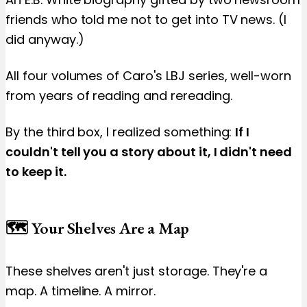
friends who told me not to get into TV news. (I
did anyway.)
All four volumes of Caro's LBJ series, well-worn
from years of reading and rereading.
By the third box, I realized something:
If I
couldn't tell you a story about it, I didn't need
to keep it.
🗺️ Your Shelves Are a Map
These shelves aren't just storage. They're a
map. A timeline. A mirror.