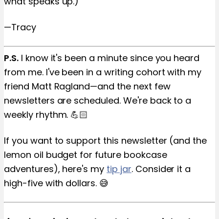
what speaks up.)
—Tracy
P.S.
I know it's been a minute since you heard
from me. I've been in a writing cohort with my
friend Matt Ragland—and the next few
newsletters are scheduled. We're back to a
weekly rhythm. 💪🏻
If you want to support this newsletter (and the
lemon oil budget for future bookcase
adventures), here's my
tip jar
. Consider it a
high-five with dollars. 😅