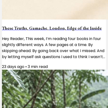
These Truths, Gamache, London, Edge of the Inside
Hey Reader, This week, I’m reading four books in four
slightly different ways. A few pages at a time. By
skipping ahead. By going back over what I missed. And
by letting myself ask questions I used to think I wasn’t
supposed to ask. These Truths by Jill Lepore is a
23 days ago
•
3
min read
history of the United States, and right now I’m reading
about the first Congress and the enormous pile of
questions the country’s founders had to work through.
I’m taking it a few pages at a time. Not because
there’s anything wrong...