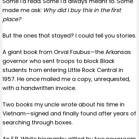
Some I'd read. Some I'd always meant to. Some
made me ask:
Why did I buy this in the first
place?
But the ones that stayed? I could tell you stories.
A giant book from Orval Faubus—the Arkansas
governor who sent troops to block Black
students from entering Little Rock Central in
1957. He once mailed me a copy, unrequested,
with a handwritten invoice.
Two books my uncle wrote about his time in
Vietnam—signed and finally found after years of
searching through boxes.
An E.B. White biography gifted by two newsroom