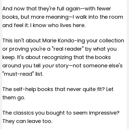
And now that they're full again—with fewer
books, but more meaning—I walk into the room
and feel it: I know who lives here.
This isn't about Marie Kondo-ing your collection
or proving you're a "real reader" by what you
keep. It's about recognizing that the books
around you tell
your
story—not someone else's
"must-read" list.
The self-help books that never quite fit? Let
them go.
The classics you bought to seem impressive?
They can leave too.