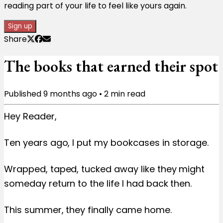
reading part of your life to feel like yours again.
Sign up
Share
The books that earned their spot
Published
9 months ago
•
2
min read
Hey Reader,
Ten years ago, I put my bookcases in storage.
Wrapped, taped, tucked away like they might
someday return to the life I had back then.
This summer, they finally came home.