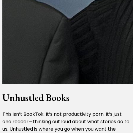
Unhustled Books
This isn’t BookTok. It’s not productivity porn. It’s just
one reader—thinking out loud about what stories do to
us. Unhustled is where you go when you want the