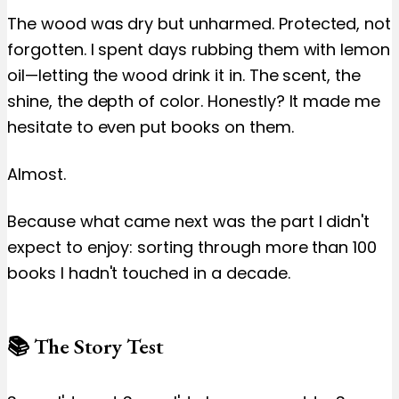
The wood was dry but unharmed. Protected, not
forgotten. I spent days rubbing them with lemon
oil—letting the wood drink it in. The scent, the
shine, the depth of color. Honestly? It made me
hesitate to even put books on them.
Almost.
Because what came next was the part I didn't
expect to enjoy: sorting through more than 100
books I hadn't touched in a decade.
📚 The Story Test