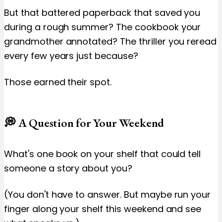
But that battered paperback that saved you
during a rough summer? The cookbook your
grandmother annotated? The thriller you reread
every few years just because?
Those earned their spot.
💭 A Question for Your Weekend
What's one book on your shelf that could tell
someone a story about you?
(You don't have to answer. But maybe run your
finger along your shelf this weekend and see