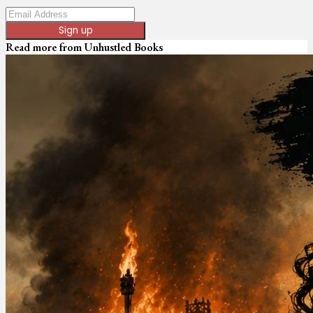
Sign up
Read more from
Unhustled Books