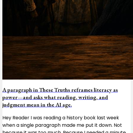
A paragraph in These Truths reframes literacy as
power—and asks what reading, writing, and
judgment mean in the AI age.
Hey Reader I was reading a history book last week
when a single paragraph made me put it down. Not
because it was too much. Because I needed a minute