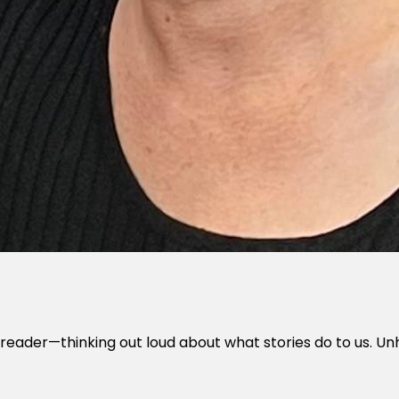
 one reader—thinking out loud about what stories do to us.