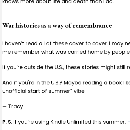
knows more about life and death than I do.
War histories as a way of remembrance
I haven’t read all of these cover to cover. I may 
me remember what was carried home by people I l
If you're outside the U.S., these stories might st
And if you're in the U.S.? Maybe reading a book li
unofficial start of summer” vibe.
— Tracy
P. S.
If you’re using Kindle Unlimited this summer,
h