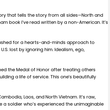
y that tells the story from all sides—North and
nam book I’ve read written by a non-American. It’s
pushed for a hearts-and-minds approach to
S. lost by ignoring him. Idealism, ego,
ed the Medal of Honor after treating others
lding a life of service. This one’s beautifully
ambodia, Laos, and North Vietnam. It’s raw,
se a soldier who’s experienced the unimaginable