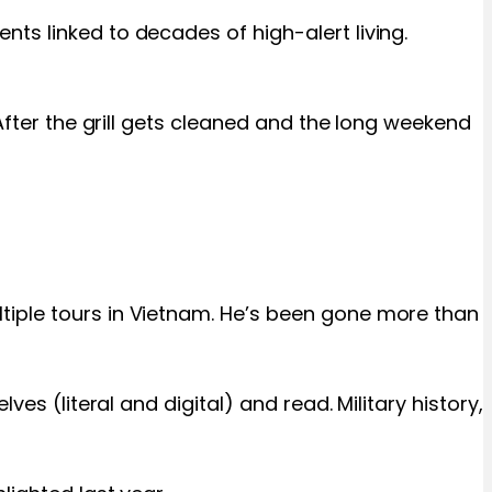
ts linked to decades of high-alert living.
After the grill gets cleaned and the long weekend
tiple tours in Vietnam. He’s been gone more than
es (literal and digital) and read. Military history,