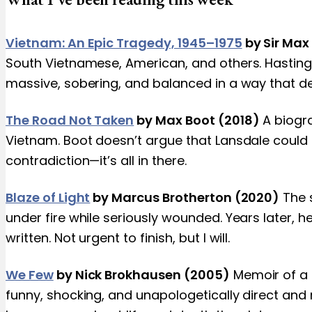
Vietnam: An Epic Tragedy, 1945–1975
by Sir Max
South Vietnamese, American, and others. Hastings 
massive, sobering, and balanced in a way that 
The Road Not Taken
by Max Boot (2018)
A biogr
Vietnam. Boot doesn’t argue that Lansdale could 
contradiction—it’s all in there.
Blaze of Light
by Marcus Brotherton (2020)
The s
under fire while seriously wounded. Years later, he 
written. Not urgent to finish, but I will.
We Few
by Nick Brokhausen (2005)
Memoir of a 
funny, shocking, and unapologetically direct and