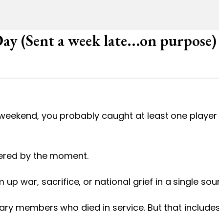
y (Sent a week late...on purpose)
t weekend, you probably caught at least one playe
rnered by the moment.
 war, sacrifice, or national grief in a single sou
itary members who died in service. But that includ