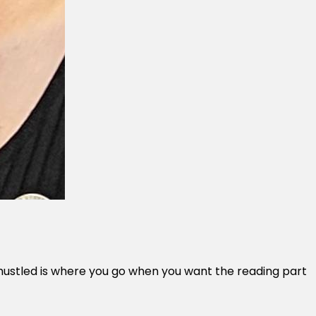
 Unhustled is where you go when you want the reading part