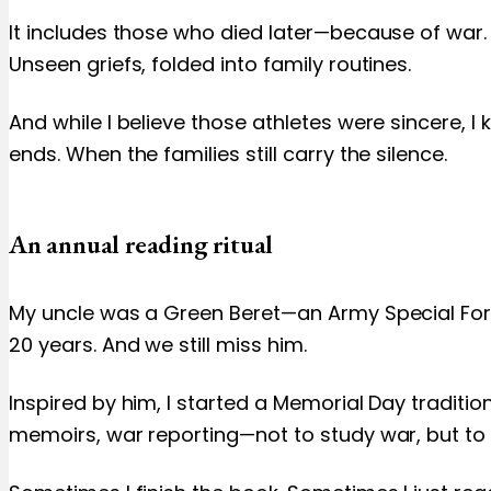
It includes those who died later—because of war. 
Unseen griefs, folded into family routines.
And while I believe those athletes were sincere, I
ends. When the families still carry the silence.
An annual reading ritual
My uncle was a Green Beret—an Army Special Force
20 years. And we still miss him.
Inspired by him, I started a Memorial Day tradition
memoirs, war reporting—not to study war, but to 