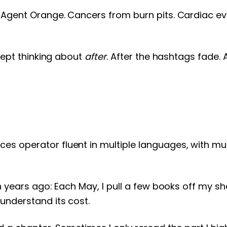
Agent Orange. Cancers from burn pits. Cardiac even
 kept thinking about
after
. After the hashtags fade. 
s operator fluent in multiple languages, with mul
 years ago: Each May, I pull a few books off my shelv
understand its cost.