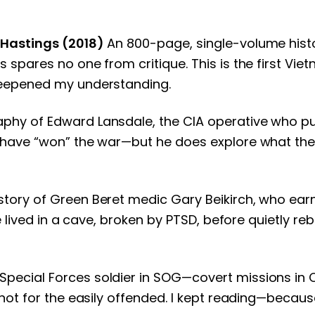
 Hastings (2018)
An 800-page, single-volume histor
spares no one from critique. This is the first Viet
deepened my understanding.
aphy of Edward Lansdale, the CIA operative who 
have “won” the war—but he does explore what the U.
tory of Green Beret medic Gary Beikirch, who earn
lived in a cave, broken by PTSD, before quietly rebui
Special Forces soldier in SOG—covert missions in C
 not for the easily offended. I kept reading—becau