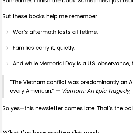
Sometimes I finish the book. Sometimes I just read
But these books help me remember:
War’s aftermath lasts a lifetime.
Families carry it, quietly.
And while Memorial Day is a U.S. observance, th
“The Vietnam conflict was predominantly an As
every American.” —
Vietnam: An Epic Tragedy,
So yes—this newsletter comes late. That’s the p
What I’ve been reading this week