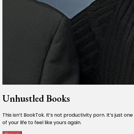
Unhustled Books
This isn’t BookTok. It’s not productivity porn. It’s just
of your life to feel like yours again.