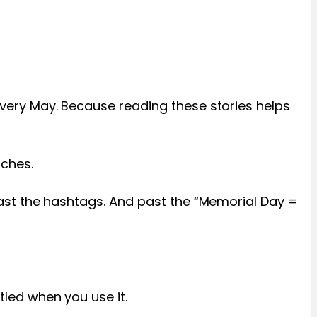
s every May. Because reading these stories helps
uches.
s past the hashtags. And past the “Memorial Day =
tled when you use it.