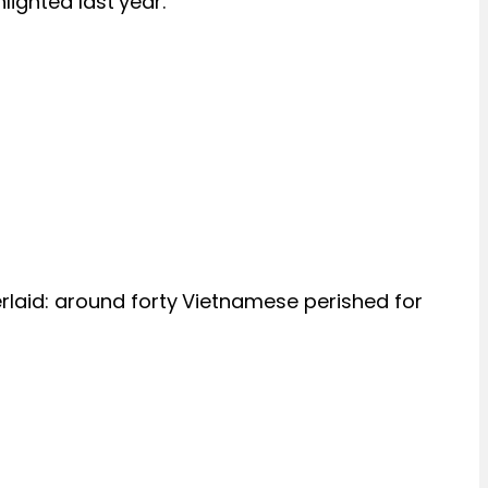
lighted last year.
rlaid: around forty Vietnamese perished for