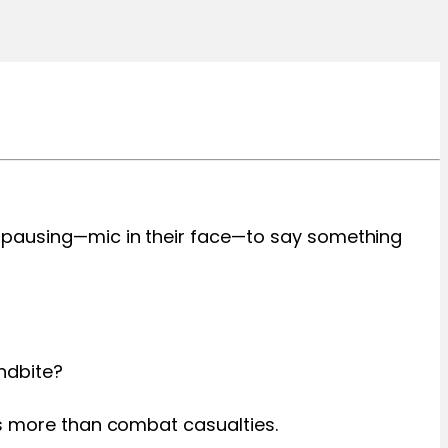
r pausing—mic in their face—to say something
ndbite?
es more than combat casualties.