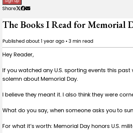
Sign up
Share
The Books I Read for Memorial Da
Published
about 1 year ago
•
3
min read
Hey Reader,
If you watched any U.S. sporting events this pas
solemn about Memorial Day.
I believe they meant it. I also think they were co
What do you say, when someone asks you to sum up
For what it’s worth: Memorial Day honors U.S. mil