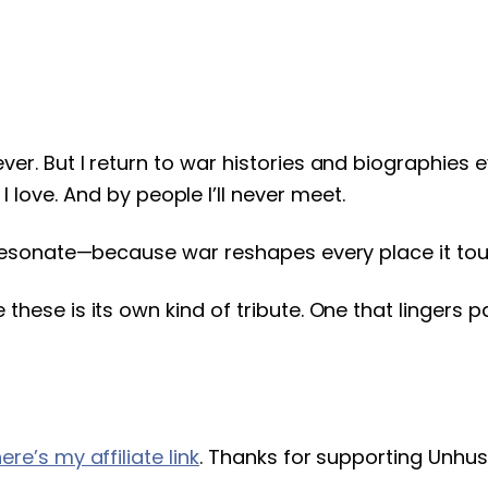
never. But I return to war histories and biographie
ove. And by people I’ll never meet.
ill resonate—because war reshapes every place it to
ke these is its own kind of tribute. One that linger
ere’s my affiliate link
. Thanks for supporting Unhus