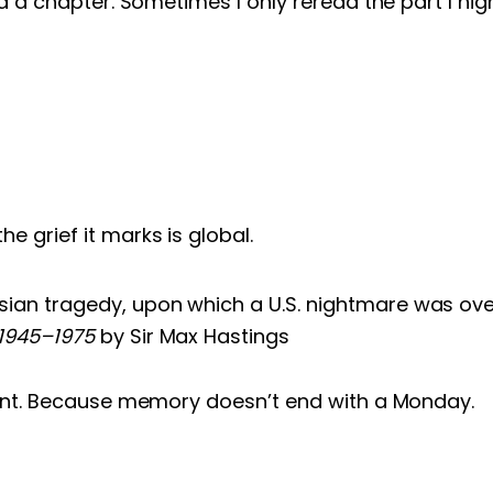
 a chapter. Sometimes I only reread the part I high
e grief it marks is global.
ian tragedy, upon which a U.S. nightmare was ove
 1945–1975
by Sir Max Hastings
oint. Because memory doesn’t end with a Monday.